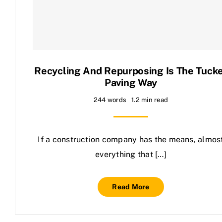
Contact Us
Recycling And Repurposing Is The Tuck
Paving Way
244 words
1.2 min read
If a construction company has the means, almos
everything that […]
Read More