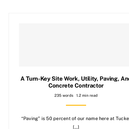
A Turn-Key Site Work, Utility, Paving, A
Concrete Contractor
235 words
1.2 min read
“Paving” is 50 percent of our name here at Tucke
[…]