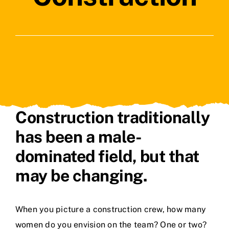
Contact Us
Construction traditionally
has been a male-
dominated field, but that
may be changing.
When you picture a construction crew, how many
women do you envision on the team? One or two?