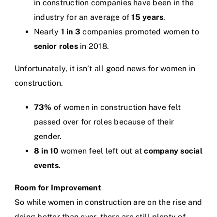
in construction companies have been in the
industry for an average of
15 years
.
Nearly
1 in 3
companies promoted women to
senior roles
in 2018.
Unfortunately, it isn’t all good news for women in
construction.
73%
of women in construction have felt
passed over for roles because of their
gender.
8 in 10
women feel left out at
company social
events
.
Room for Improvement
So while women in construction are on the rise and
doing better than ever, there are still plenty of