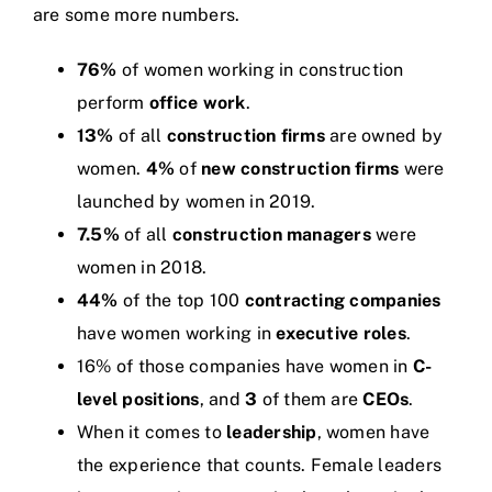
are some more numbers.
76%
of women working in construction
perform
office work
.
13%
of all
construction firms
are owned by
women.
4%
of
new construction firms
were
launched by women in 2019.
7.5%
of all
construction managers
were
women in 2018.
44%
of the top 100
contracting companies
have women working in
executive roles
.
16% of those companies have women in
C-
level positions
, and
3
of them are
CEOs
.
When it comes to
leadership
, women have
the experience that counts. Female leaders