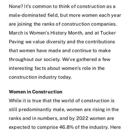
None? It’s common to think of construction as a
male-dominated field, but more women each year
are joining the ranks of construction companies.
March is Women’s History Month, and at
Tucker
Paving
we value diversity and the contributions
that women have made and continue to make
throughout our society. We’ve gathered a few
interesting facts about women’s role in the
construction industry today.
Women in Construction
While it is true that the world of construction is
still predominantly male, women are rising in the
ranks and in numbers, and by 2022 women are
expected to comprise 46.8% of the industry. Here