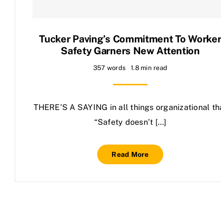
Contact Us
Tucker Paving’s Commitment To Worke
Safety Garners New Attention
357 words
1.8 min read
THERE’S A SAYING in all things organizational th
“Safety doesn’t […]
Read More