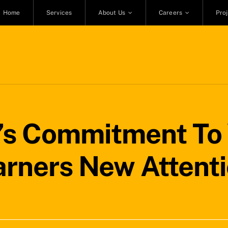
Home
Services
About Us
Careers
Pro
’s Commitment To
rners New Attent