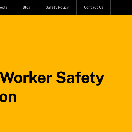
jects
Blog
Safety Policy
Contact Us
 Worker Safety
ion