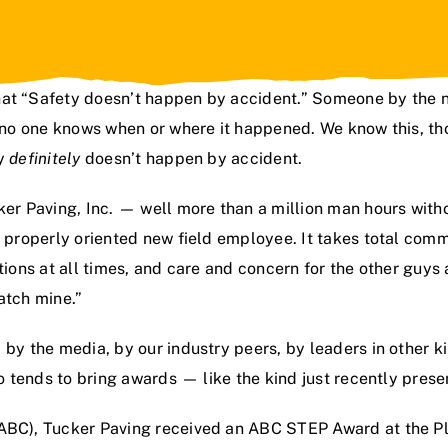
hat “Safety doesn’t happen by accident.” Someone by the 
t no one knows when or where it happened. We know this, th
ry
definitely
doesn’t happen by accident.
er Paving, Inc.
— well more than a million man hours witho
d properly oriented new field employee. It takes total com
ations at all times, and care and concern for the other guy
atch mine.”
 by the media, by our industry peers, by leaders in other k
so tends to bring awards — like the kind just recently prese
ABC), Tucker Paving received an ABC STEP Award at the Pla