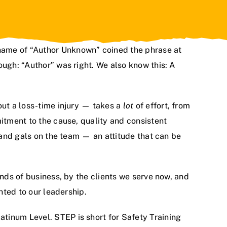
name of “Author Unknown” coined the phrase at
ough: “Author” was right. We also know this: A
ut a loss-time injury — takes a
lot
of effort, from
mitment to the cause, quality and consistent
s and gals on the team — an attitude that can be
inds of business, by the clients we serve now, and
nted to our leadership.
tinum Level. STEP is short for Safety Training