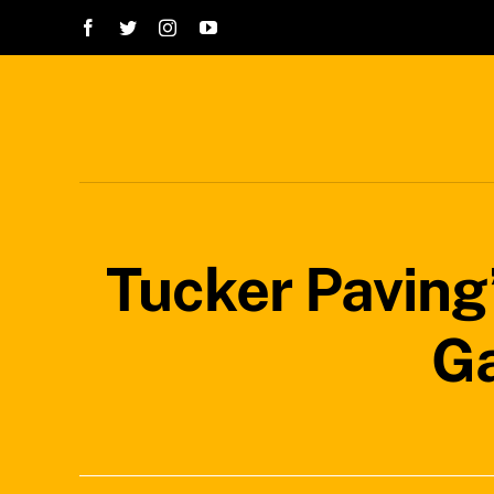
Skip
to
content
Tucker Paving
Ga