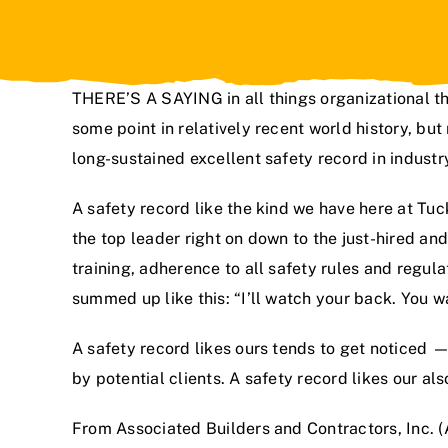
THERE’S A SAYING in all things organizational t
some point in relatively recent world history, bu
long-sustained excellent safety record in indust
A safety record like the kind we have here at
Tuck
the top leader right on down to the just-hired an
training, adherence to all safety rules and regul
summed up like this: “I’ll watch your back. You w
A safety record likes ours tends to get noticed —
by potential clients. A safety record likes our al
From Associated Builders and Contractors, Inc. (