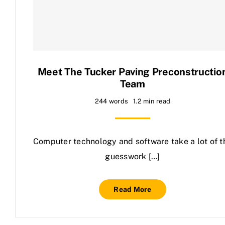
Contact Us
Meet The Tucker Paving Preconstructio
Team
244 words
1.2 min read
Computer technology and software take a lot of t
guesswork […]
Read More