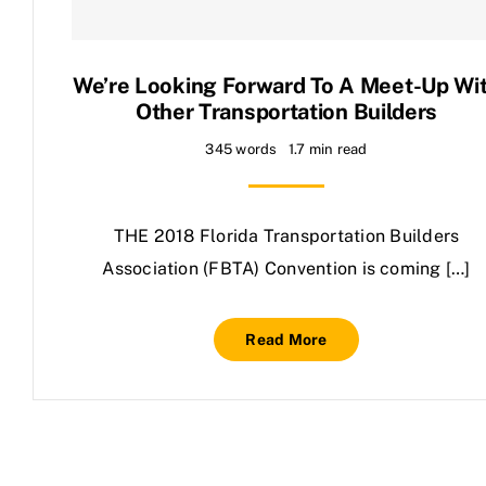
Contact Us
We’re Looking Forward To A Meet-Up Wi
Other Transportation Builders
345 words
1.7 min read
THE 2018 Florida Transportation Builders
Association (FBTA) Convention is coming […]
Read More