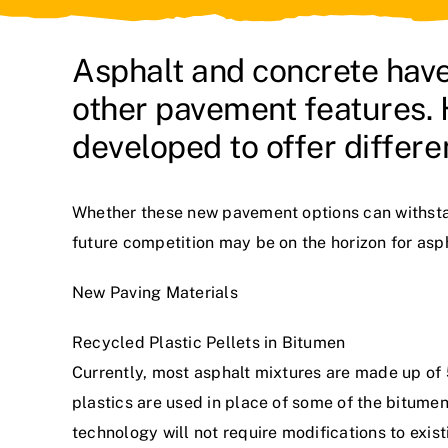
Asphalt and concrete have
other pavement features.
developed to offer differe
Whether these new pavement options can withstand
future competition may be on the horizon for asp
New Paving Materials
Recycled Plastic Pellets in Bitumen
Currently, most asphalt mixtures are made up of 
plastics are used in place of some of the bitume
technology will not require modifications to exis