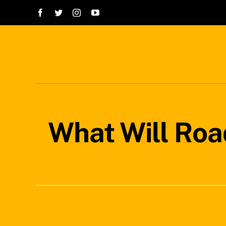
Skip
to
content
What Will Roa