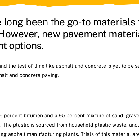
 long been the go-to materials
 However, new pavement materia
nt options.
 the test of time like asphalt and concrete is yet to be s
halt and concrete paving.
5 percent bitumen and a 95 percent mixture of sand, gravel
n. The plastic is sourced from household plastic waste, and
ting asphalt manufacturing plants. Trials of this material a