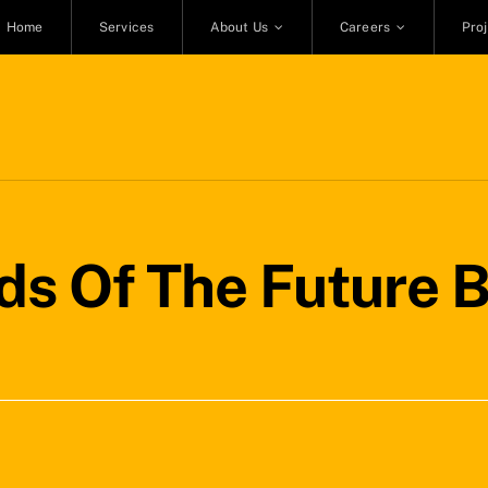
Home
Services
About Us
Careers
Pro
ds Of The Future