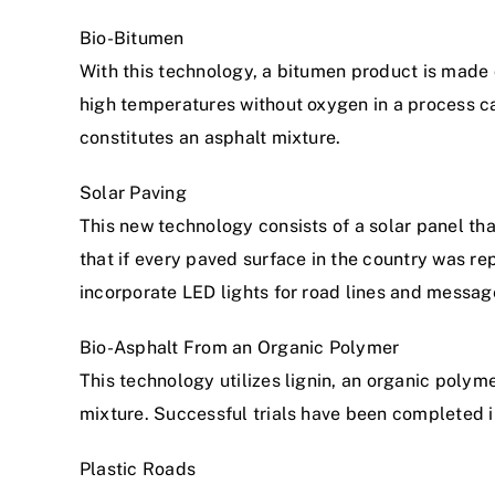
Bio-Bitumen
With this technology, a bitumen product is made o
high temperatures without oxygen in a process cal
constitutes an asphalt mixture.
Solar Paving
This new technology consists of a solar panel tha
that if every paved surface in the country was re
incorporate LED lights for road lines and messag
Bio-Asphalt From an Organic Polymer
This technology utilizes lignin, an organic polym
mixture. Successful trials have been completed 
Plastic Roads