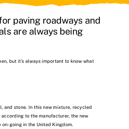
 for paving roadways and
ls are always being
een, but it’s always important to know what
, and stone. In this new mixture, recycled
, according to the manufacturer, the new
re on-going in the United Kingdom.