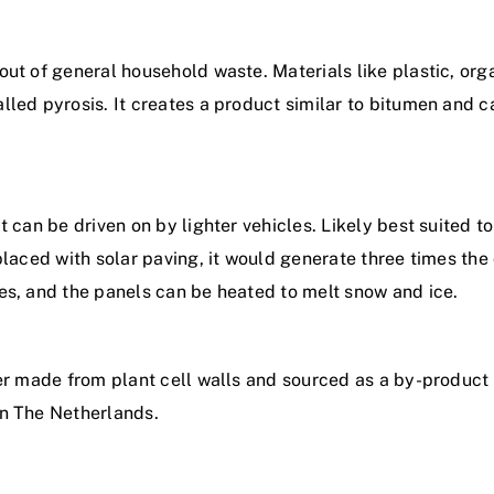
ut of general household waste. Materials like plastic, orga
led pyrosis. It creates a product similar to bitumen and c
t can be driven on by lighter vehicles. Likely best suited 
placed with solar paving, it would generate three times the
es, and the panels can be heated to melt snow and ice.
er made from plant cell walls and sourced as a by-product 
in The Netherlands.