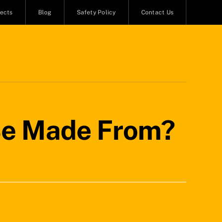
jects
Blog
Safety Policy
Contact Us
 Be Made From?