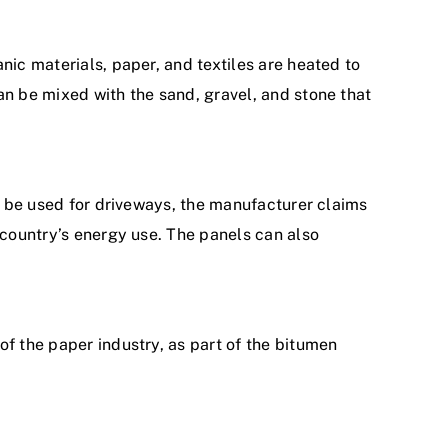
nic materials, paper, and textiles are heated to
an be mixed with the sand, gravel, and stone that
to be used for driveways, the manufacturer claims
 country’s energy use. The panels can also
of the paper industry, as part of the bitumen