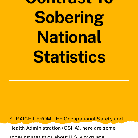
Contact Us
Sobering
National
Statistics
STRAIGHT FROM THE Occupational Safety and
Health Administration (OSHA), here are some
sobering statistics about U.S. workplace