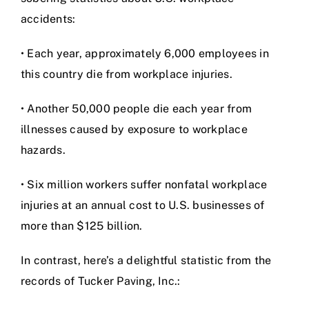
accidents:
• Each year, approximately 6,000 employees in
this country die from workplace injuries.
• Another 50,000 people die each year from
illnesses caused by exposure to workplace
hazards.
• Six million workers suffer nonfatal workplace
injuries at an annual cost to U.S. businesses of
more than $125 billion.
In contrast, here’s a delightful statistic from the
records of Tucker Paving, Inc.: