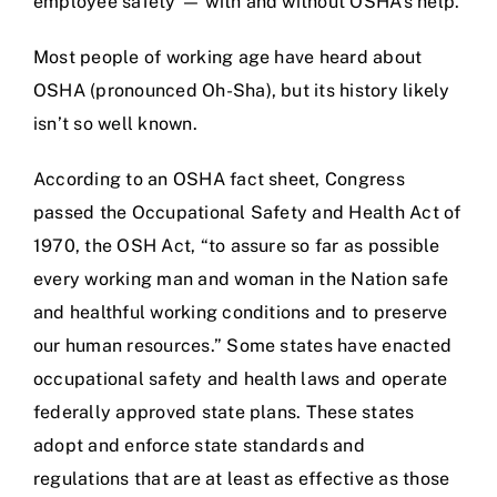
employee safety — with and without OSHA’s help.
Most people of working age have heard about
OSHA (pronounced Oh-Sha), but its history likely
isn’t so well known.
According to an OSHA fact sheet, Congress
passed the Occupational Safety and Health Act of
1970, the OSH Act, “to assure so far as possible
every working man and woman in the Nation safe
and healthful working conditions and to preserve
our human resources.” Some states have enacted
occupational safety and health laws and operate
federally approved state plans. These states
adopt and enforce state standards and
regulations that are at least as effective as those