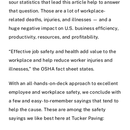
sour statistics that lead this article help to answer
that question. Those are a lot of workplace-
related deaths, injuries, and illnesses — and a
huge negative impact on U.S. business efficiency,
productivity, resources, and profitability.
“Effective job safety and health add value to the
workplace and help reduce worker injuries and
illnesses,” the OSHA fact sheet states.
With an all-hands-on-deck approach to excellent
employee and workplace safety, we conclude with
a few and easy-to-remember sayings that tend to
help the cause. These are among the safety
sayings we like best here at Tucker Paving: