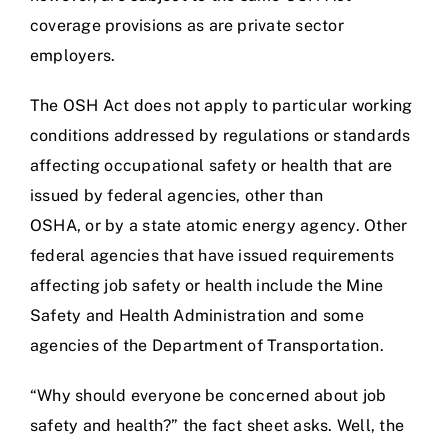
coverage provisions as are private sector
employers.
The OSH Act does not apply to particular working
conditions addressed by regulations or standards
affecting occupational safety or health that are
issued by federal agencies, other than
OSHA, or by a state atomic energy agency. Other
federal agencies that have issued requirements
affecting job safety or health include the Mine
Safety and Health Administration and some
agencies of the Department of Transportation.
“Why should everyone be concerned about job
safety and health?” the fact sheet asks. Well, the