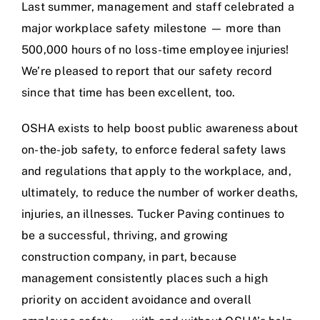
Last summer, management and staff celebrated a
major workplace safety milestone — more than
500,000 hours of no loss-time employee injuries!
We’re pleased to report that our safety record
since that time has been excellent, too.
OSHA exists to help boost public awareness about
on-the-job safety, to enforce federal safety laws
and regulations that apply to the workplace, and,
ultimately, to reduce the number of worker deaths,
injuries, an illnesses. Tucker Paving continues to
be a successful, thriving, and growing
construction company, in part, because
management consistently places such a high
priority on accident avoidance and overall