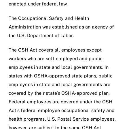
enacted under federal law.
The Occupational Safety and Health
Administration was established as an agency of
the U.S. Department of Labor.
The OSH Act covers all employees except
workers who are self-employed and public
employees in state and local governments. In
states with OSHA-approved state plans, public
employees in state and local governments are
covered by their state’s OSHA-approved plan.
Federal employees are covered under the OSH
Act’s federal employee occupational safety and
health programs. U.S. Postal Service employees,
however, are subject to the same OSH Act