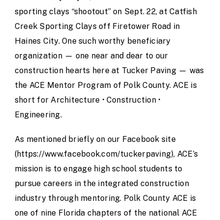
sporting clays “shootout” on Sept. 22, at Catfish
Creek Sporting Clays off Firetower Road in
Haines City. One such worthy beneficiary
organization — one near and dear to our
construction hearts here at Tucker Paving — was
the
ACE Mentor Program of Polk County
. ACE is
short for Architecture • Construction •
Engineering.
As mentioned briefly on our Facebook site
(https://www.facebook.com/tuckerpaving), ACE’s
mission is to engage high school students to
pursue careers in the integrated construction
industry through mentoring. Polk County ACE is
one of nine Florida chapters of the national ACE