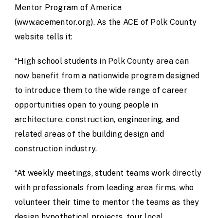
Mentor Program of America
(
www.acementor.org
). As the ACE of Polk County
website tells it:
“High school students in Polk County area can
now benefit from a nationwide program designed
to introduce them to the wide range of career
opportunities open to young people in
architecture, construction, engineering, and
related areas of the building design and
construction industry.
“At weekly meetings, student teams work directly
with professionals from leading area firms, who
volunteer their time to mentor the teams as they
design hypothetical projects, tour local