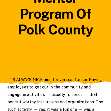
Contact Us
Program Of
Polk County
IT’S ALWAYS NICE nice for various Tucker Paving
employees to get out in the community and
engage in activities — usually fun ones — that
benefit worthy institutions and organizations. One
such activity — yes, it was a fun one — was a