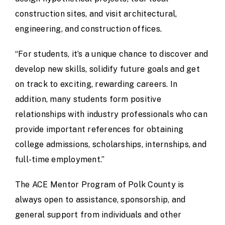
construction sites, and visit architectural,
engineering, and construction offices.
“For students, it’s a unique chance to discover and
develop new skills, solidify future goals and get
on track to exciting, rewarding careers. In
addition, many students form positive
relationships with industry professionals who can
provide important references for obtaining
college admissions, scholarships, internships, and
full-time employment.”
The ACE Mentor Program of Polk County is
always open to assistance, sponsorship, and
general support from individuals and other