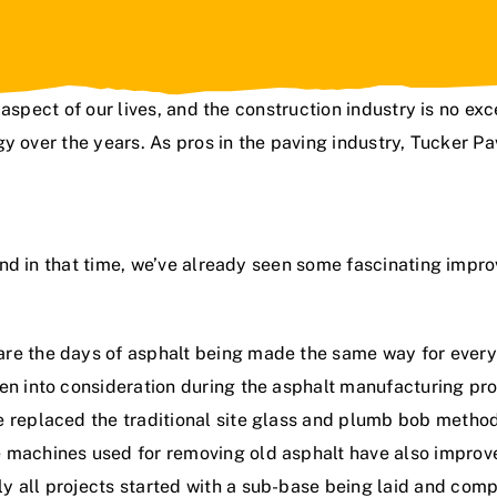
aspect of our lives, and the construction industry is no exc
y over the years. As pros in the paving industry,
Tucker Pa
nd in that time, we’ve already seen some fascinating impr
re the days of asphalt being made the same way for every l
en into consideration during the asphalt manufacturing proc
e replaced the traditional site glass and plumb bob method
e machines used for removing old asphalt have also improv
y all projects started with a sub-base being laid and com