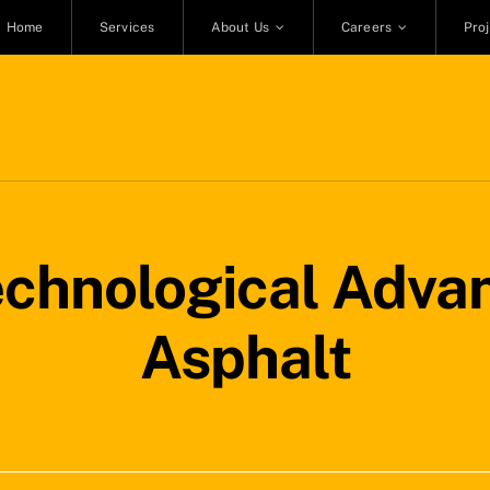
Home
Services
About Us
Careers
Pro
echnological Adva
Asphalt