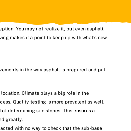
eption. You may not realize it, but even asphalt
ving
makes it a point to keep up with what’s new
ovements in the way asphalt is prepared and put
ocation. Climate plays a big role in the
ess. Quality testing is more prevalent as well.
 of determining site slopes. This ensures a
ed greatly.
pacted with no way to check that the sub-base