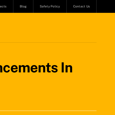
jects
Blog
Safety Policy
Contact Us
ncements In