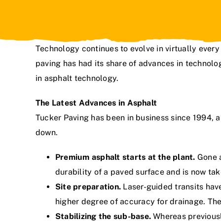
Technology continues to evolve in virtually every 
paving has had its share of advances in technolog
in asphalt technology.
The Latest Advances in Asphalt
Tucker Paving
has been in business since 1994, a
down.
Premium asphalt starts at the plant.
Gone a
durability of a paved surface and is now tak
Site preparation.
Laser-guided transits hav
higher degree of accuracy for drainage. Th
Stabilizing the sub-base.
Whereas previousl