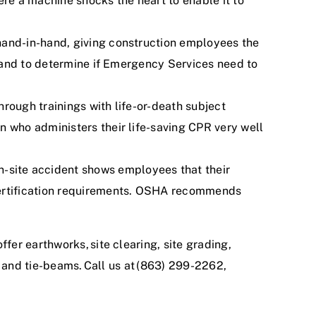
ere a
machine shocks the heart to enable it to
hand-in-hand, giving construction employees the
d, and to determine if Emergency Services need to
hrough trainings with life-or-death subject
n who administers their life-saving CPR very well
on-site accident shows employees that their
 certification requirements. OSHA recommends
offer earthworks,
site clearing, site grading,
, and tie-beams
. Call us at (863) 299-2262,