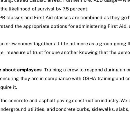
beating, called cardiac arrest. Furthermore, AED usage—wh
he likelihood of survival by 75 percent.
CPR classes and First Aid classes are combined as they go 
derstand the appropriate options for administering First Ai
ion crew comes together a little bit more as a group going t
ter measure of trust for one another knowing that the perso
e about employees
. Training a crew to respond during an 
as ensuring they are in compliance with OSHA training and
quire it.
 the
concrete and asphalt paving construction industry
. We 
underground utilities, and
concrete curbs, sidewalks, slabs