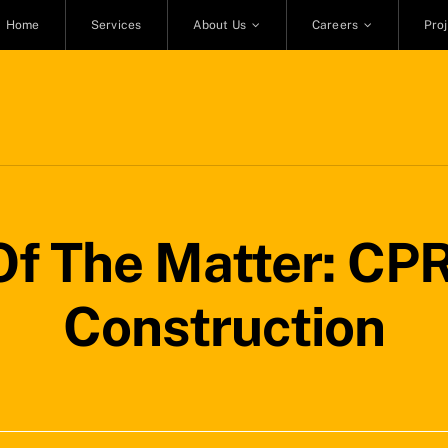
Home
Services
About Us
Careers
Pro
f The Matter: CPR
Construction