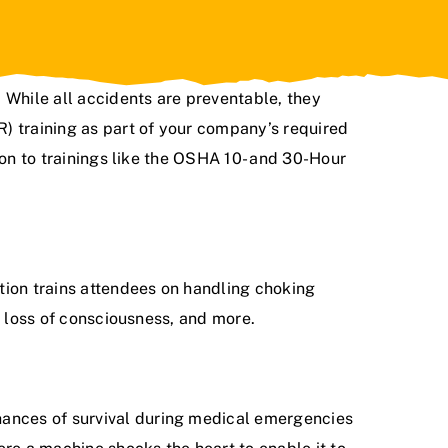
 While all accidents are preventable, they
) training as part of your company’s required
on to trainings like the
OSHA 10- and 30-Hour
tion trains attendees on handling choking
, loss of consciousness, and more.
hances of survival during medical emergencies