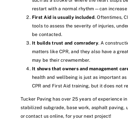
such as a stroke or where the heart stops 
restart with a normal rhythm
—can increase t
First Aid is usually included
. Oftentimes, 
tools to assess the severity of injuries, un
be contacted.
It builds trust and comradery
. A construct
matters like CPR, and they also have a grea
may be their crewmember.
It shows that owners and management car
health and wellbeing is just as important 
CPR and First Aid training, but it does not re
Tucker Paving has
over 25 years of experience in
stabilized subgrade, base work, asphalt paving, 
or
contact us online
, for your next project!