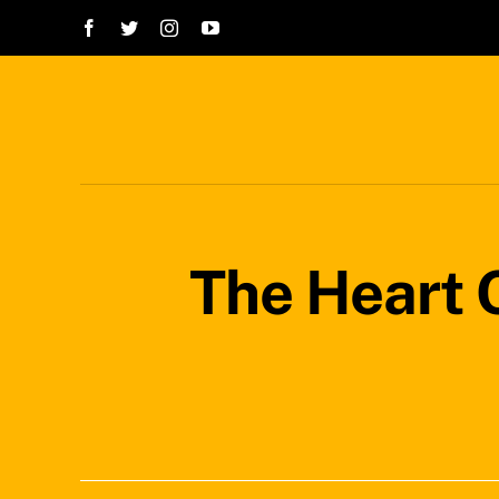
Skip
to
content
The Heart O