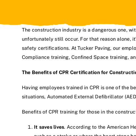
The construction industry is a dangerous one, wi
unfortunately still occur. For that reason alone, i
safety certifications. At
Tucker Paving
, our emplo
Compliance training, Confined Space training, an
The Benefits of CPR Certification for Construct
Having employees trained in CPR is one of the be
situations, Automated External Defibrillator (AED
Benefits of CPR training for those in the construc
It saves lives
. According to the American He