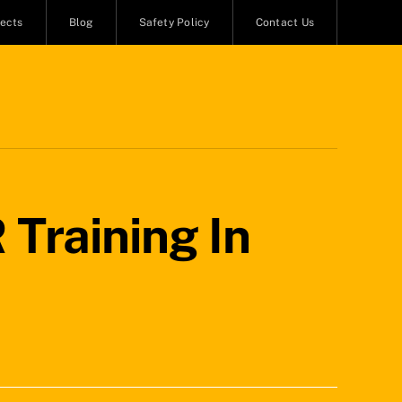
jects
Blog
Safety Policy
Contact Us
 Training In