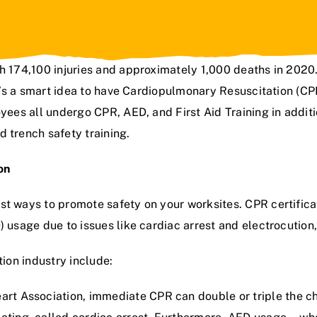
th 174,100 injuries and approximately 1,000 deaths in 2020.
t’s a smart idea to have
Cardiopulmonary Resuscitation (
CPR
yees all undergo CPR, AED, and First Aid Training in additi
d trench safety training
.
ion
st ways to promote safety on your worksites. CPR certifica
) usage due to issues like cardiac arrest and electrocution
tion industry include:
art Association,
immediate CPR can double or triple the c