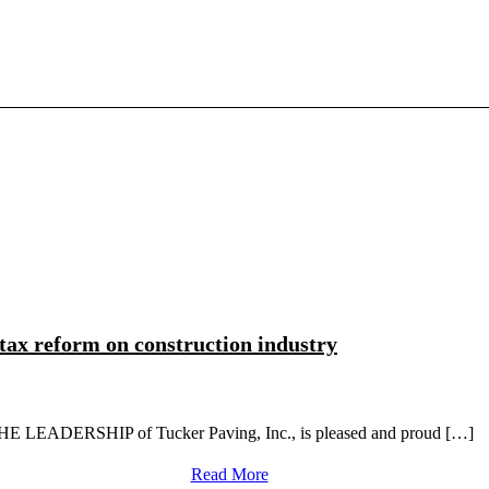
 tax reform on construction industry
HE LEADERSHIP of Tucker Paving, Inc., is pleased and proud […]
Read More