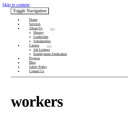
Skip to content
Toggle Navigation
Home
Services
About Us
History
Leadership
Scholarships
Careers
Job Listings
Employment Application
Projects
Blog
Safety Policy
Contact Us
workers