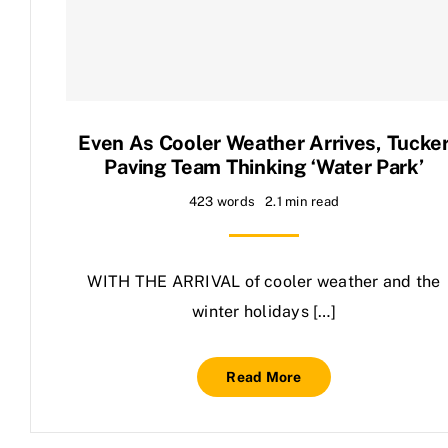
Contact Us
Even As Cooler Weather Arrives, Tucke
Paving Team Thinking ‘water Park’
423 words
2.1 min read
WITH THE ARRIVAL of cooler weather and the
winter holidays […]
Read More