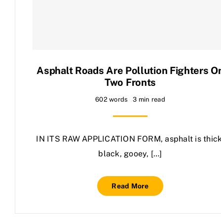
Contact Us
Asphalt Roads Are Pollution Fighters O
Two Fronts
602 words
3 min read
IN ITS RAW APPLICATION FORM, asphalt is thick
black, gooey, […]
Read More