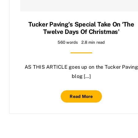
Contact Us
Tucker Paving’s Special Take On ‘The
Twelve Days Of Christmas’
560 words
2.8 min read
AS THIS ARTICLE goes up on the Tucker Paving
blog […]
Read More