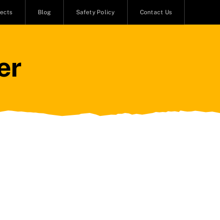
jects
Blog
Safety Policy
Contact Us
er