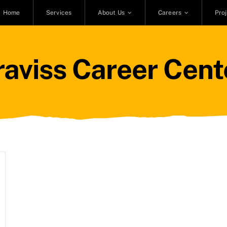
Home
Services
About Us
Careers
Pro
raviss Career Cent