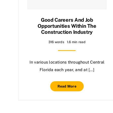
Good Careers And Job
Opportunities Within The
Construction Industry
316 words
1.6 min read
In various locations throughout Central
Florida each year, and at […]
Read More