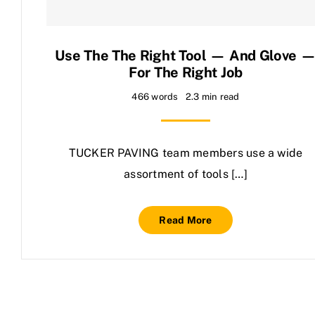
Contact Us
Use The The Right Tool — And Glove 
For The Right Job
466 words
2.3 min read
TUCKER PAVING team members use a wide
assortment of tools […]
Read More