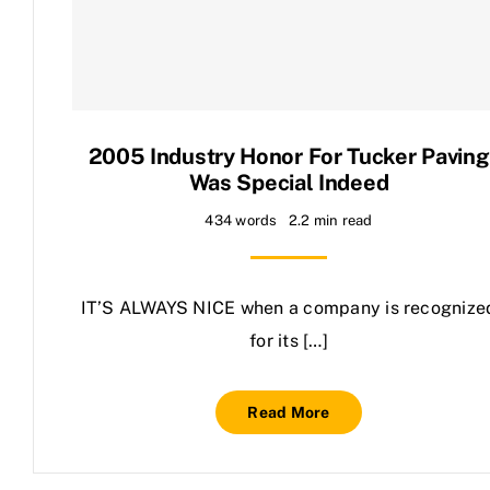
Contact Us
2005 Industry Honor For Tucker Paving
Was Special Indeed
434 words
2.2 min read
IT’S ALWAYS NICE when a company is recognize
for its […]
Read More