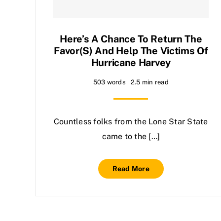
Here’s A Chance To Return The
Favor(s) And Help The Victims Of
Hurricane Harvey
503 words
2.5 min read
Countless folks from the Lone Star State
came to the […]
Read More