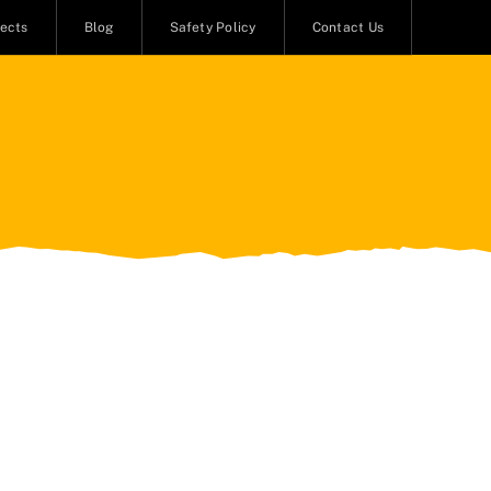
jects
Blog
Safety Policy
Contact Us