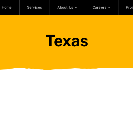
Home
Services
About Us
Careers
Pro
Texas