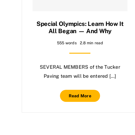
Special Olympics: Learn How It
All Began — And Why
555 words
2.8 min read
SEVERAL MEMBERS of the Tucker
Paving team will be entered […]
Read More