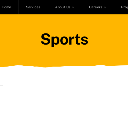
Home
Services
About Us
Careers
Pro
Sports