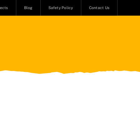
jects
Blog
Safety Policy
Contact Us