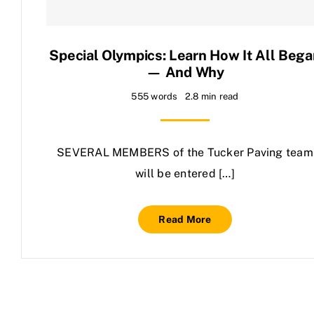
Contact Us
Special Olympics: Learn How It All Bega
— And Why
555 words
2.8 min read
SEVERAL MEMBERS of the Tucker Paving team
will be entered […]
Read More