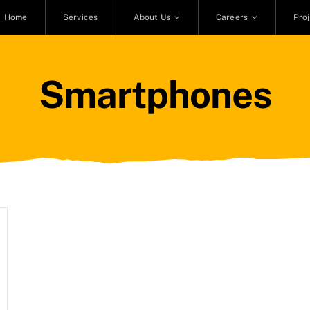
Home
Services
About Us
Careers
Pro
Smartphones