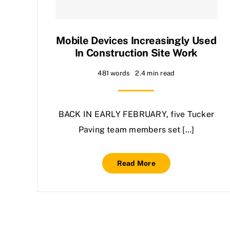
Mobile Devices Increasingly Used
In Construction Site Work
481 words
2.4 min read
BACK IN EARLY FEBRUARY, five Tucker
Paving team members set […]
Read More