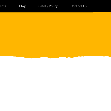
jects
Blog
Safety Policy
Contact Us