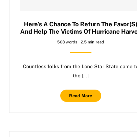
Contact Us
Here’s A Chance To Return The Favor(s
And Help The Victims Of Hurricane Harv
503 words
2.5 min read
Countless folks from the Lone Star State came t
the […]
Read More