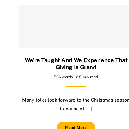
We’re Taught And We Experience That
Giving Is Grand
506 words
2.5 min read
Many folks look forward to the Christmas seaso
because of […]
Read More