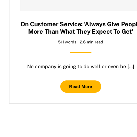
Contact Us
On Customer Service: ‘Always Give Peop
More Than What They Expect To Get’
511 words
2.6 min read
No company is going to do well or even be […]
Read More