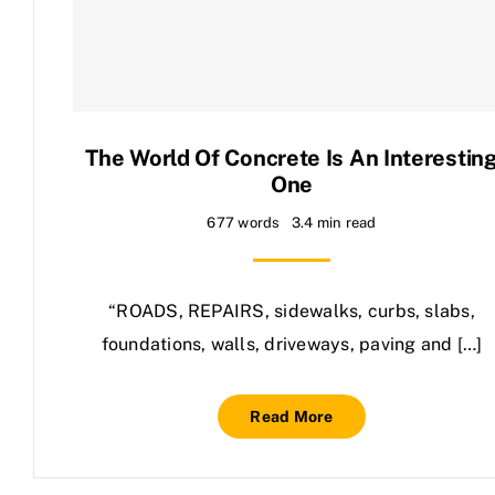
Contact Us
The World Of Concrete Is An Interestin
One
677 words
3.4 min read
“ROADS, REPAIRS, sidewalks, curbs, slabs,
foundations, walls, driveways, paving and […]
Read More