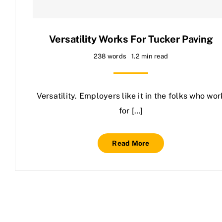
Contact Us
Versatility Works For Tucker Paving
238 words
1.2 min read
Versatility. Employers like it in the folks who wor
for […]
Read More