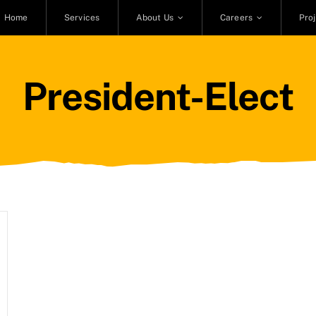
Home
Services
About Us
Careers
Pro
President-Elect