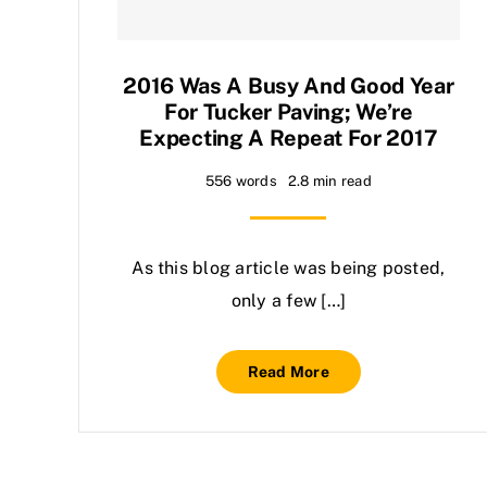
2016 Was A Busy And Good Year
For Tucker Paving; We’re
Expecting A Repeat For 2017
556 words
2.8 min read
As this blog article was being posted,
only a few […]
Read More