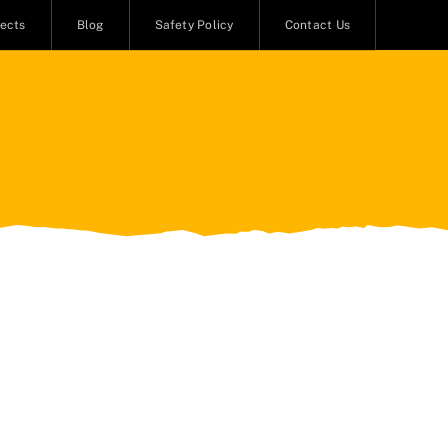
jects
Blog
Safety Policy
Contact Us