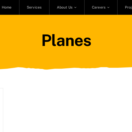
Home
Services
About Us
Careers
Pro
Planes