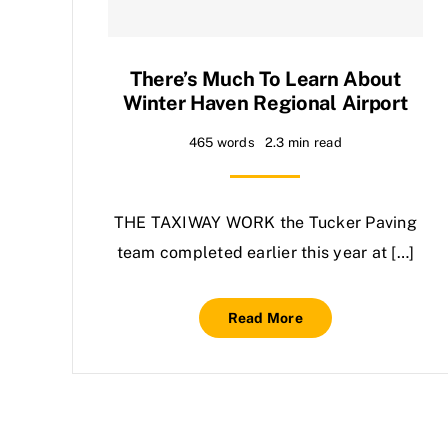
There’s Much To Learn About
Winter Haven Regional Airport
465 words
2.3 min read
THE TAXIWAY WORK the Tucker Paving
team completed earlier this year at […]
Read More