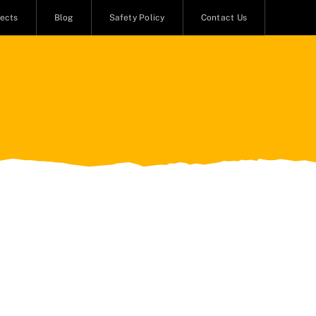
jects
Blog
Safety Policy
Contact Us