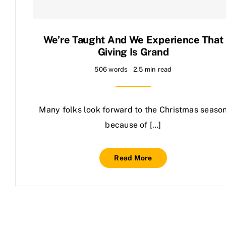
Contact Us
We’re Taught And We Experience That
Giving Is Grand
506 words
2.5 min read
Many folks look forward to the Christmas seaso
because of […]
Read More