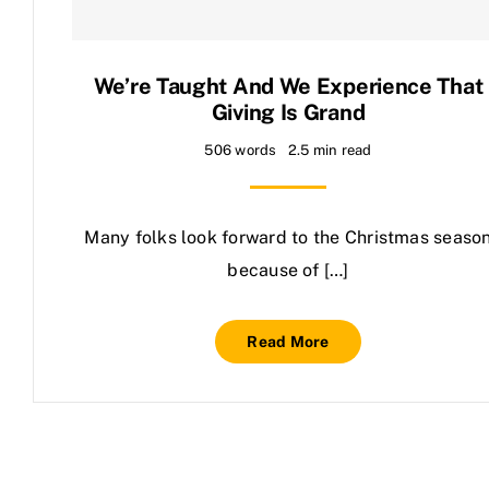
Contact Us
We’re Taught And We Experience That
Giving Is Grand
506 words
2.5 min read
Many folks look forward to the Christmas seaso
because of […]
Read More