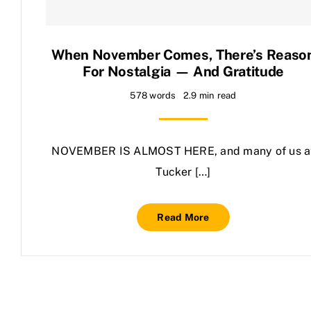
Contact Us
When November Comes, There’s Reaso
For Nostalgia — And Gratitude
578 words
2.9 min read
NOVEMBER IS ALMOST HERE, and many of us a
Tucker […]
Read More