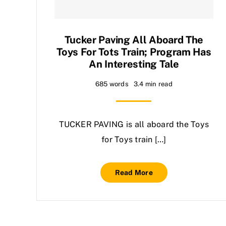
Tucker Paving All Aboard The
Toys For Tots Train; Program Has
An Interesting Tale
685 words
3.4 min read
TUCKER PAVING is all aboard the Toys
for Toys train […]
Read More