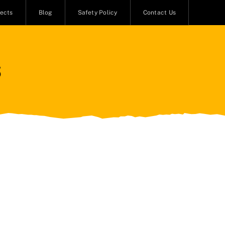
jects
Blog
Safety Policy
Contact Us
s