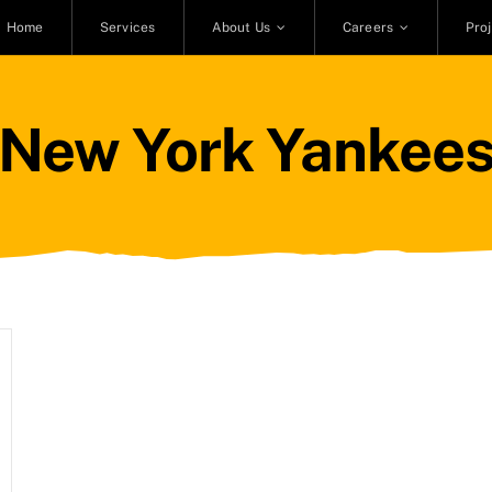
Home
Services
About Us
Careers
Pro
New York Yankee