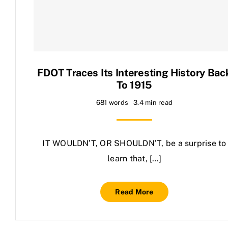
Contact Us
FDOT Traces Its Interesting History Bac
To 1915
681 words
3.4 min read
IT WOULDN’T, OR SHOULDN’T, be a surprise to
learn that, […]
Read More