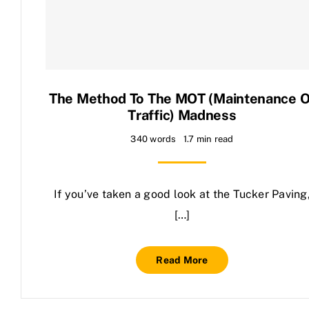
Contact Us
The Method To The MOT (Maintenance O
Traffic) Madness
340 words
1.7 min read
If you’ve taken a good look at the Tucker Paving
[…]
Read More