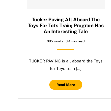
Tucker Paving All Aboard The
Toys For Tots Train; Program Has
An Interesting Tale
685 words
3.4 min read
TUCKER PAVING is all aboard the Toys
for Toys train […]
Read More