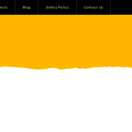
jects
Blog
Safety Policy
Contact Us