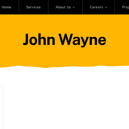
Home
Services
About Us
Careers
Pro
John Wayne