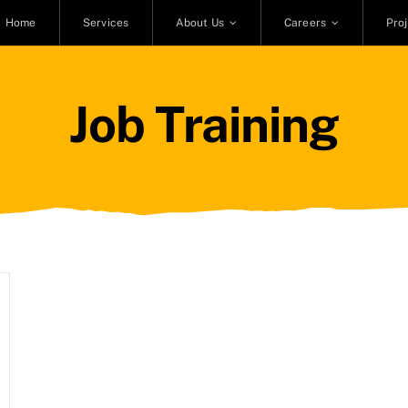
Home
Services
About Us
Careers
Pro
Job Training