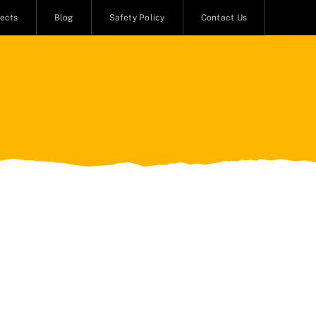
jects
Blog
Safety Policy
Contact Us