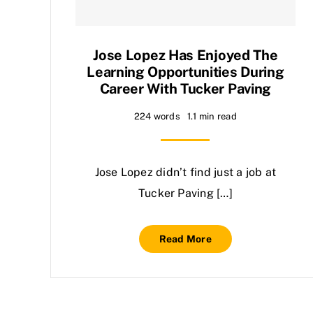
Jose Lopez Has Enjoyed The
Learning Opportunities During
Career With Tucker Paving
224 words
1.1 min read
Jose Lopez didn’t find just a job at
Tucker Paving […]
Read More