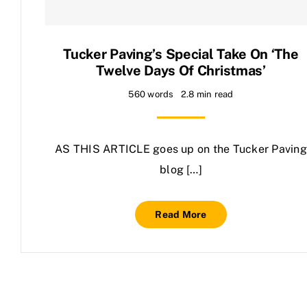
Contact Us
Tucker Paving’s Special Take On ‘The
Twelve Days Of Christmas’
560 words
2.8 min read
AS THIS ARTICLE goes up on the Tucker Paving
blog […]
Read More