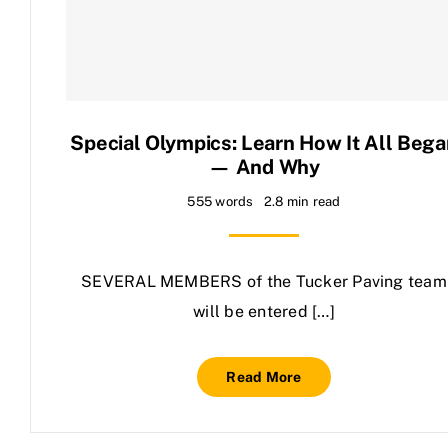
Contact Us
Special Olympics: Learn How It All Bega
— And Why
555 words
2.8 min read
SEVERAL MEMBERS of the Tucker Paving team
will be entered […]
Read More