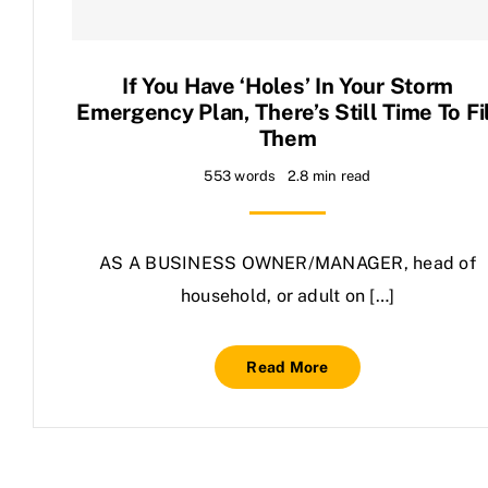
Contact Us
If You Have ‘holes’ In Your Storm
Emergency Plan, There’s Still Time To Fi
Them
553 words
2.8 min read
AS A BUSINESS OWNER/MANAGER, head of
household, or adult on […]
Read More