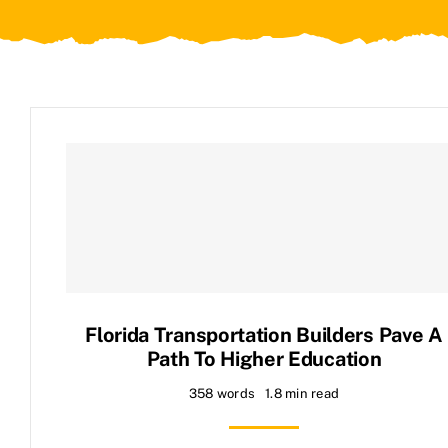
Contact Us
Florida Transportation Builders Pave A
Path To Higher Education
358 words
1.8 min read