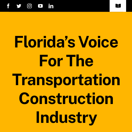
Skip
Toggle
to
Navigat
Home
content
Florida’s Voice
Services
About Us
For The
Careers
Transportation
Projects
Construction
Blog
Industry
Safety Policy