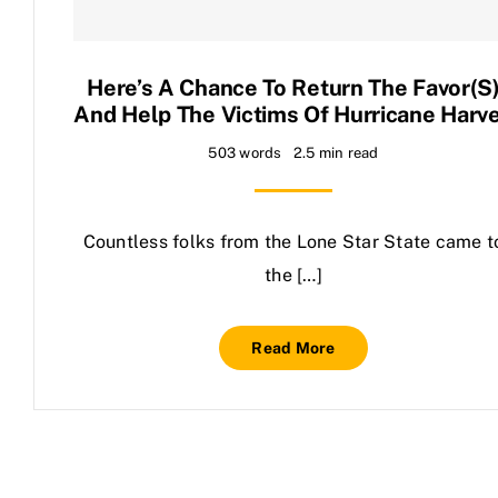
Contact Us
Here’s A Chance To Return The Favor(s
And Help The Victims Of Hurricane Harv
503 words
2.5 min read
Countless folks from the Lone Star State came t
the […]
Read More