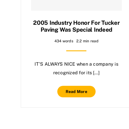
2005 Industry Honor For Tucker
Paving Was Special Indeed
434 words
2.2 min read
IT’S ALWAYS NICE when a company is
recognized for its […]
Read More