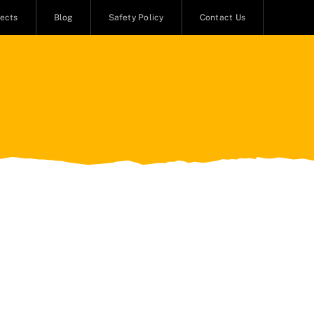
jects
Blog
Safety Policy
Contact Us