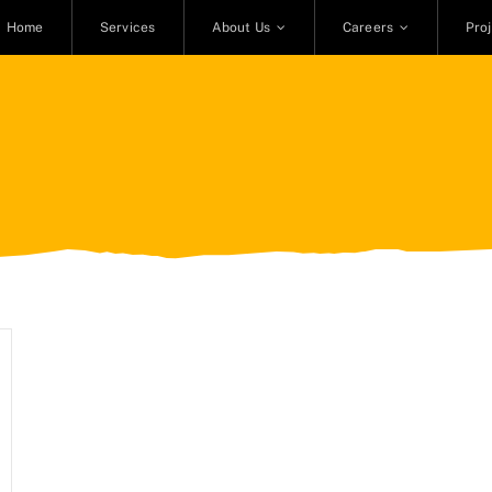
Home
Services
About Us
Careers
Pro