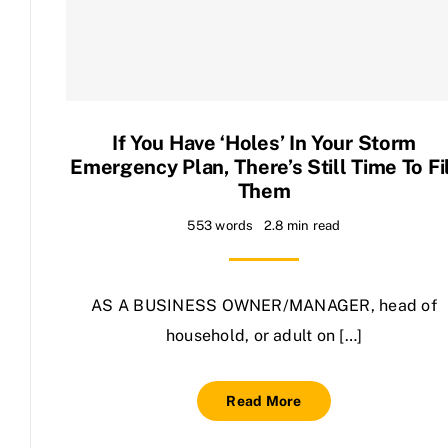
Contact Us
If You Have ‘holes’ In Your Storm
Emergency Plan, There’s Still Time To Fi
Them
553 words
2.8 min read
AS A BUSINESS OWNER/MANAGER, head of
household, or adult on […]
Read More