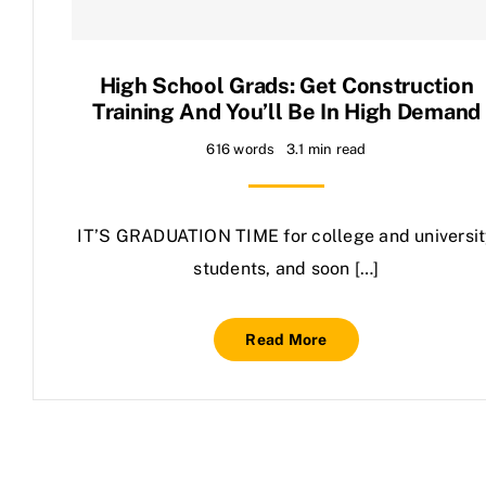
Contact Us
High School Grads: Get Construction
Training And You’ll Be In High Demand
616 words
3.1 min read
IT’S GRADUATION TIME for college and universi
students, and soon […]
Read More