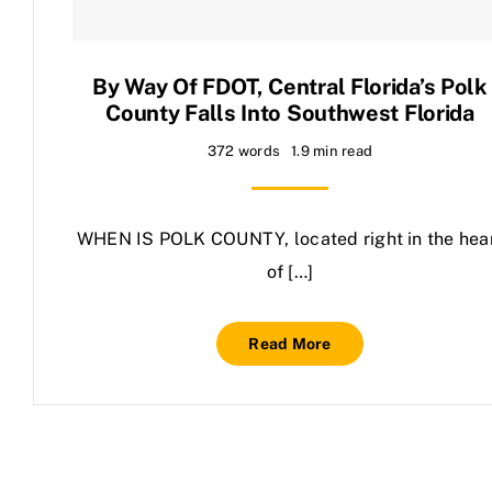
Contact Us
By Way Of FDOT, Central Florida’s Polk
County Falls Into Southwest Florida
372 words
1.9 min read
WHEN IS POLK COUNTY, located right in the hea
of […]
Read More