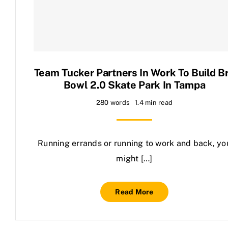
Contact Us
Team Tucker Partners In Work To Build B
Bowl 2.0 Skate Park In Tampa
280 words
1.4 min read
Running errands or running to work and back, yo
might […]
Read More