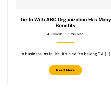
Contact Us
Tie-In With ABC Organization Has Many
Benefits
419 words
2.1 min read
In business, as in life, it’s nice “to belong.” A […]
Read More