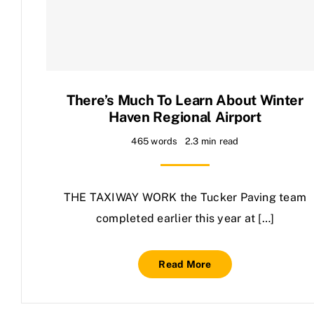
Contact Us
There’s Much To Learn About Winter
Haven Regional Airport
465 words
2.3 min read
THE TAXIWAY WORK the Tucker Paving team
completed earlier this year at […]
Read More