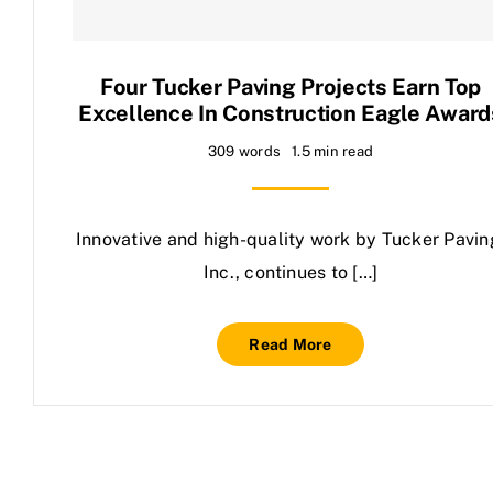
Contact Us
Four Tucker Paving Projects Earn Top
Excellence In Construction Eagle Award
309 words
1.5 min read
Innovative and high-quality work by Tucker Pavin
Inc., continues to […]
Read More