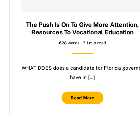
Contact Us
The Push Is On To Give More Attention,
Resources To Vocational Education
628 words
3.1 min read
WHAT DOES does a candidate for Florida govern
have in […]
Read More